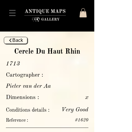
Back
Cercle Du Haut Rhin
1713
Cartographer :
Pieter van der Aa
Dimensions :
x
Very Good
Conditions details :
Reference :
#1620