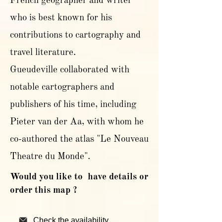
French geographer and writer
who is best known for his
contributions to cartography and
travel literature.
Gueudeville collaborated with
notable cartographers and
publishers of his time, including
Pieter van der Aa, with whom he
co-authored the atlas "Le Nouveau
Theatre du Monde".
Would you like to have details or
order this map ?
Check the availability