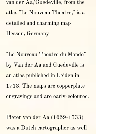
van der Aa/Guedeville, from the
atlas "Le Nouveau Theatre," is a
detailed and charming map
Hessen, Germany.
"Le Nouveau Theatre du Monde"
by Van der Aa and Guedeville is
an atlas published in Leiden in
1713. The maps are copperplate
engravings and are early-coloured.
Pieter van der Aa
(1659-1733)
was a Dutch cartographer as well