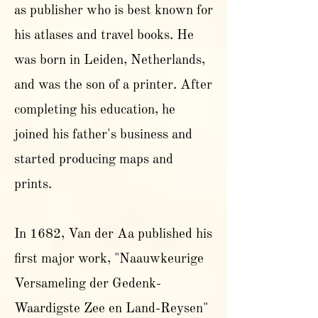
as publisher who is best known for
his atlases and travel books. He
was born in Leiden, Netherlands,
and was the son of a printer. After
completing his education, he
joined his father's business and
started producing maps and
prints.
In 1682, Van der Aa published his
first major work, "Naauwkeurige
Versameling der Gedenk-
Waardigste Zee en Land-Reysen"