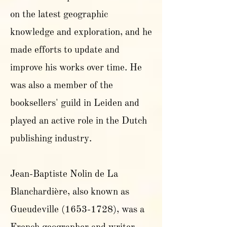
on the latest geographic
knowledge and exploration, and he
made efforts to update and
improve his works over time. He
was also a member of the
booksellers' guild in Leiden and
played an active role in the Dutch
publishing industry.
Jean-Baptiste Nolin de La
Blanchardière, also known as
Gueudeville
(1653-1728)
, was a