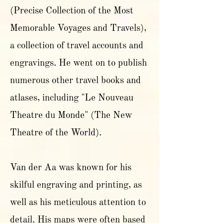
(Precise Collection of the Most
Memorable Voyages and Travels),
a collection of travel accounts and
engravings. He went on to publish
numerous other travel books and
atlases, including "Le Nouveau
Theatre du Monde" (The New
Theatre of the World).
Van der Aa was known for his
skilful engraving and printing, as
well as his meticulous attention to
detail. His maps were often based