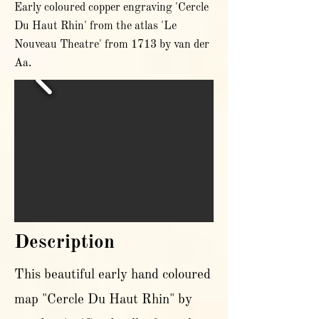
Early coloured copper engraving 'Cercle
Du Haut Rhin' from the atlas 'Le
Nouveau Theatre' from 1713 by van der
Aa.
Description
This beautiful early hand coloured
map "Cercle Du Haut Rhin" by