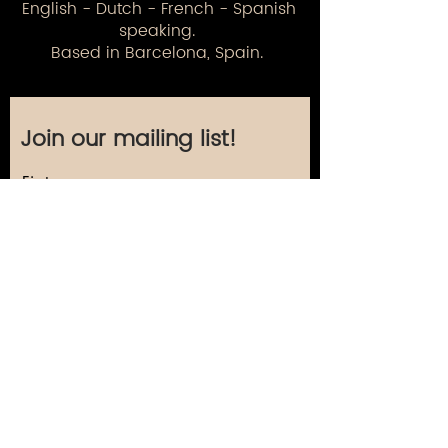
English - Dutch - French - Spanish
speaking.
Based in Barcelona, Spain.
Join our mailing list!
First name
Last name
Email