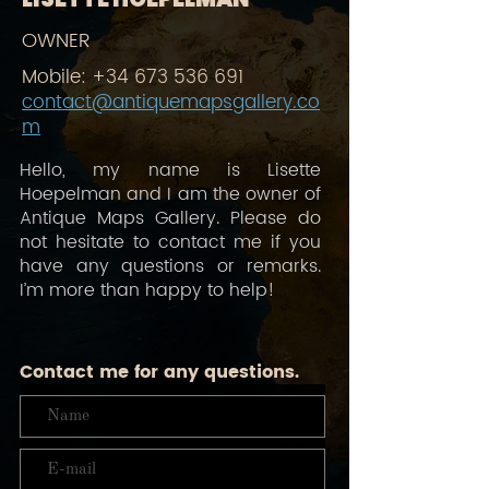
OWNER
Mobile:
+34 673 536 691
contact@antiquemapsgallery.co
m
Hello, my name is Lisette
Hoepelman and I am the owner of
Antique Maps Gallery. Please do
not hesitate to contact me if you
have any questions or remarks.
I’m more than happy to help!
Contact me for any questions.