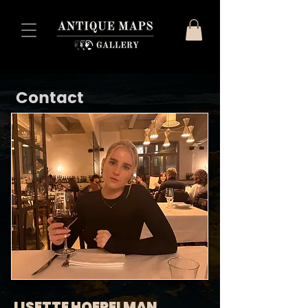
Contact
LISETTE HOEPELMAN