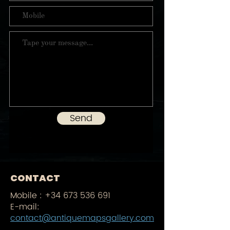
Send
CONTACT
Mobile :
+34 673 536 691
E-mail:
contact@antiquemapsgallery.com