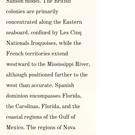
Sanson model. The British
colonies are primarily
concentrated along the Eastern
seaboard, confined by Les Cinq
Nationals Iroquoises, while the
French territories extend
westward to the Mississippi River,
although positioned farther to the
west than accurate. Spanish
dominion encompasses Florida,
the Carolinas, Florida, and the
coastal regions of the Gulf of
Mexico. The regions of Nova