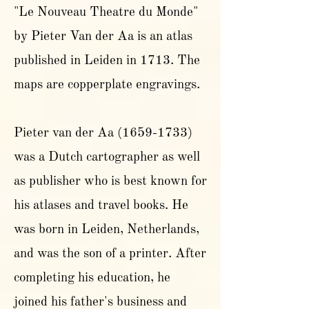
"Le Nouveau Theatre du Monde"
by Pieter Van der Aa is an atlas
published in Leiden in 1713. The
maps are copperplate engravings.
Pieter van der Aa
(1659-1733)
was a Dutch cartographer as well
as publisher who is best known for
his atlases and travel books. He
was born in Leiden, Netherlands,
and was the son of a printer. After
completing his education, he
joined his father's business and