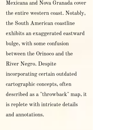
Mexicana and Nova Granada cover
the entire western coast. Notably,
the South American coastline
exhibits an exaggerated eastward
bulge, with some confusion
between the Orinoco and the
River Negro. Despite
incorporating certain outdated
cartographic concepts, often
described as a "throwback" map, it
is replete with intricate details
and annotations.