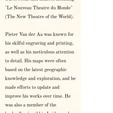
"Le Nouveau Theatre du Monde"
(The New Theatre of the World).
Pieter Van der Aa was known for
his skilful engraving and printing,
as well as his meticulous attention
to detail. His maps were often
based on the latest geographic
knowledge and exploration, and he
made efforts to update and
improve his works over time. He
was also a member of the