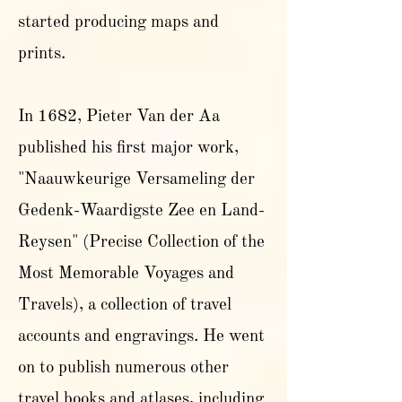
started producing maps and
prints.
In 1682, Pieter Van der Aa
published his first major work,
"Naauwkeurige Versameling der
Gedenk-Waardigste Zee en Land-
Reysen" (Precise Collection of the
Most Memorable Voyages and
Travels), a collection of travel
accounts and engravings. He went
on to publish numerous other
travel books and atlases, including