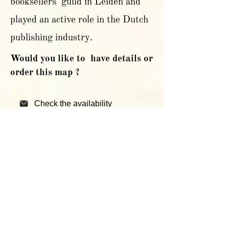
booksellers' guild in Leiden and
played an active role in the Dutch
publishing industry.
Would you like to have details or
order this map ?
Check the availability