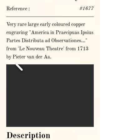
Reference :
#1677
Very rare large early coloured copper
engraving "America in Praecipuas Ipsius
Partes Distributa ad Observationes…"
from 'Le Nouveau Theatre' from 1713
by Pieter van der Aa.
Description