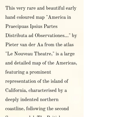
This very rare and beautiful early
hand coloured map "America in
Praecipuas Ipsius Partes
Distributa ad Observationes…" by
Pieter van der Aa from the atlas
"Le Nouveau Theatre," is a large
and detailed map of the Americas,
featuring a prominent
representation of the island of
California, characterised by a
deeply indented northern
coastline, following the second