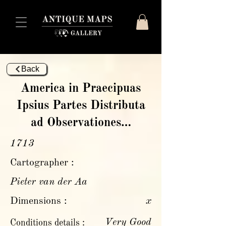
Back
America in Praecipuas
Ipsius Partes Distributa
ad Observationes…
1713
Cartographer :
Pieter van der Aa
Dimensions :
x
Very Good
Conditions details :