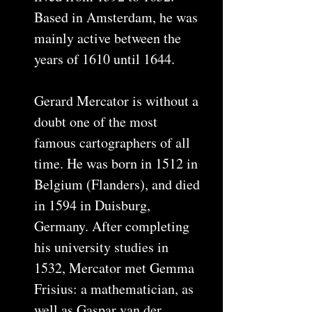
Based in Amsterdam, he was
mainly active between the
years of 1610 until 1644.
Gerard Mercator is without a
doubt one of the most
famous cartographers of all
time. He was born in 1512 in
Belgium (Flanders), and died
in 1594 in Duisburg,
Germany. After completing
his university studies in
1532, Mercator met Gemma
Frisius: a mathematician, as
well as Gaspar van der