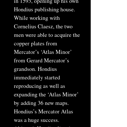
in 1593, opening up his own
Hondius publishing house.
While working with
Cornelius Claesz, the two
men were able to acquire the
copper plates from
Mercator’s ‘Atlas Minor’
from Gerard Mercator’s
grandson. Hondius
immediately started
reproducing as well as
expanding the ‘Atlas Minor’
by adding 36 new maps.
Hondius’s Mercator Atlas
was a huge success.