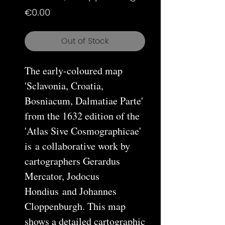
Price
€0.00
Out of Stock
The early-coloured map
'Sclavonia, Croatia,
Bosniacum, Dalmatiae Parte'
from the 1632 edition of the
'Atlas Sive Cosmographicae'
is a collaborative work by
cartographers Gerardus
Mercator, Jodocus
Hondius and Johannes
Cloppenburgh. This map
shows a detailed cartographic