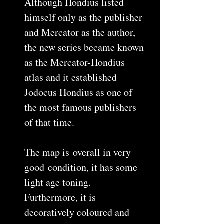
Although Hondius listed
himself only as the publisher
and Mercator as the author,
the new series became known
as the Mercator-Hondius
atlas and it established
Jodocus Hondius as one of
the most famous publishers
of that time.
The map is overall in very
good condition, it has some
light age toning.
Furthermore, it is
decoratively coloured and