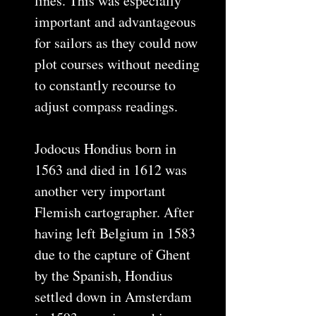
lines. This was especially
important and advantageous
for sailors as they could now
plot courses without needing
to constantly recourse to
adjust compass readings.
Jodocus Hondius born in
1563 and died in 1612 was
another very important
Flemish cartographer. After
having left Belgium in 1583
due to the capture of Ghent
by the Spanish, Hondius
settled down in Amsterdam