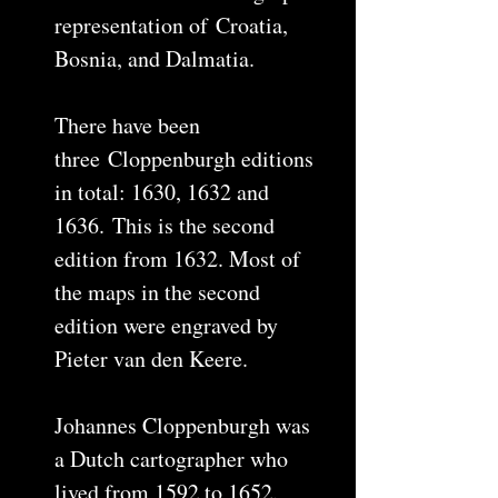
representation of Croatia,
Bosnia, and Dalmatia.
There have been
three Cloppenburgh editions
in total: 1630, 1632 and
1636. This is the second
edition from 1632. Most of
the maps in the second
edition were engraved by
Pieter van den Keere.
Johannes Cloppenburgh was
a Dutch cartographer who
lived from 1592 to 1652.