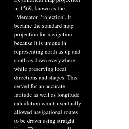
in 1569, known as the
‘Mercator Projection’. It
became the standard map
projection for navigation
because it is unique in
representing north as up and
south as down everywhere
while preserving local
directions and shapes. This
served for an accurate
latitude as well as longitude
calculation which eventually
allowed navigational routes
to be drawn using straight