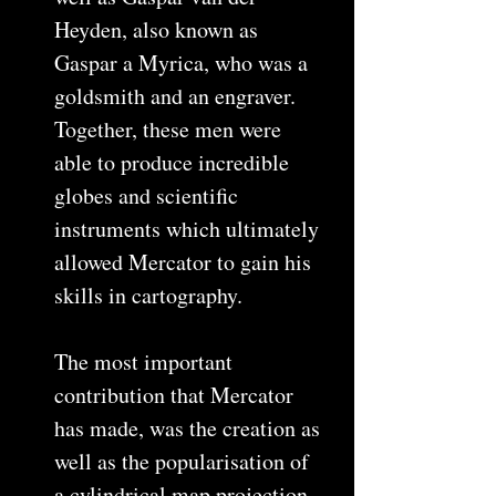
Heyden, also known as
Gaspar a Myrica, who was a
goldsmith and an engraver.
Together, these men were
able to produce incredible
globes and scientific
instruments which ultimately
allowed Mercator to gain his
skills in cartography.
The most important
contribution that Mercator
has made, was the creation as
well as the popularisation of
a cylindrical map projection