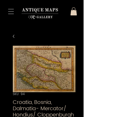
SKU: 94
Croatia, Bosnia,
Dalmatia- Mercator/
Hondius/ Cloppenburgh