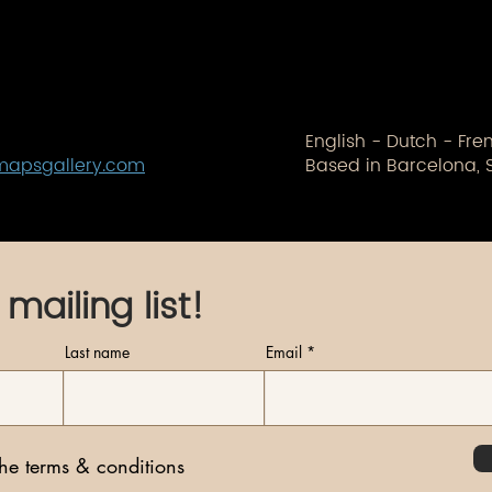
English - Dutch - Fr
mapsgallery.com
Based in Barcelona, 
 mailing list!
Last name
Email
the terms & conditions