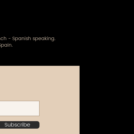
ench - Spanish speaking.
Spain.
Subscribe