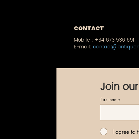
CONTACT
Mobile :
+34 673 536 691
E-mail:
contact@antique
Join our
First name
I agree to 