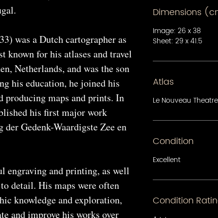
gal.
Dimensions (
Image: 26 x 38
33) was a Dutch cartographer as
Sheet: 29 x 41.5
st known for his atlases and travel
en, Netherlands, and was the son
Atlas
ing his education, he joined his
ed producing maps and prints. In
Le Nouveau Theatre
lished his first major work
g der Gedenk-Waardigste Zee en
Condition
Excellent
l engraving and printing, as well
 to detail. His maps were often
phic knowledge and exploration,
Condition Rati
ate and improve his works over