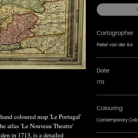
Cartographer
Pieter van der Aa
Date
1713
Colouring
 hand coloured map 'Le Portugal'
Contemporary Col
the atlas 'Le Nouveau Theatre'
den in 1713, is a detailed