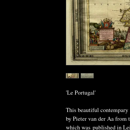
'Le Portugal'
This beautiful contempary
by Pieter van der Aa from 
which was published in Lei