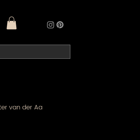
eter van der Aa