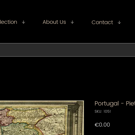
lection
About Us
Contact
Portugal - Pi
SKU: 1051
Price
€0.00