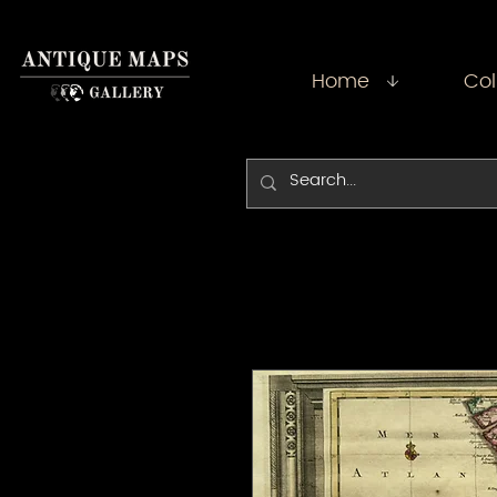
Home
Col