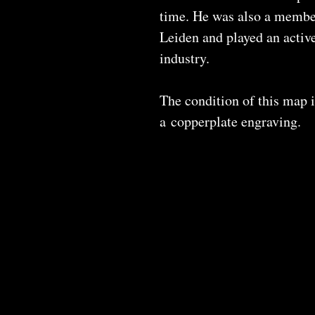
time. He was also a member
Leiden and played an active
industry.
The condition of this map i
a copperplate engraving.