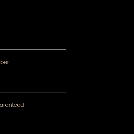
ber
uaranteed