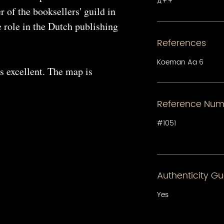
A++
 of the booksellers' guild in
 role in the Dutch publishing
References
Koeman Aa 6
s excellent. The map is
Reference Num
#1051
Authenticity G
Yes