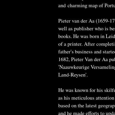
and charming map of Portu
Pieter van der Aa (1659-17
well as publisher who is be
books. He was born in Leid
of a printer. After complet
father's business and start
1682, Pieter Van der Aa pub
'Naauwkeurige Versamelin
Land-Reysen'.
He was known for his skilfu
as his meticulous attention
based on the latest geogra
and he made efforts to upd