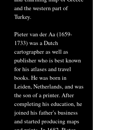
and the western part of
Turkey.
Pieter van der Aa (1659-
1733) was a Dutch
cartographer as well as
publisher who is best known
for his atlases and travel
books. He was born in
Leiden, Netherlands, and was
the son of a printer. After
completing his education, he
joined his father's business
and started producing maps
and prints. In 1682, Pieter