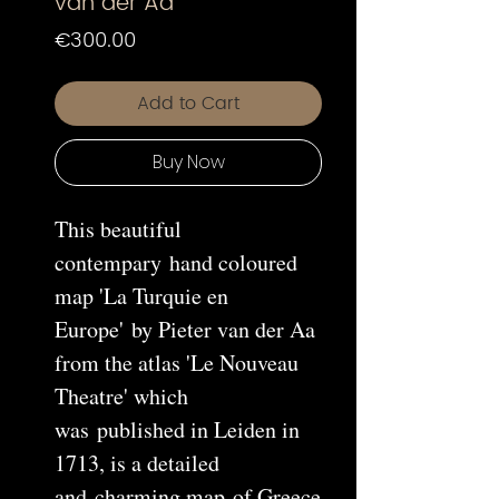
van der Aa
Price
€300.00
Add to Cart
Buy Now
This beautiful
contempary hand coloured
map 'La Turquie en
Europe' by Pieter van der Aa
from the atlas 'Le Nouveau
Theatre' which
was published in Leiden in
1713, is a detailed
and charming map of Greece