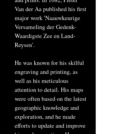
Van der Aa published his first
major work 'Naauwkeurige
Versameling der Gedenk-
Waardigste Zee en Land-
Reysen'.
He was known for his skilful
engraving and printing, as
well as his meticulous
attention to detail. His maps
were often based on the latest
geographic knowledge and
exploration, and he made
efforts to update and improve