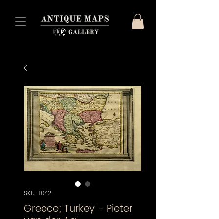
SKU: 1042
Greece; Turkey - Pieter