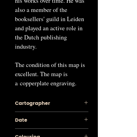
his works over time. He was
also a member of the
booksellers' guild in Leiden
and played an active role in
the Dutch publishing
industry.
The condition of this map is
excellent. The map is
a copperplate engraving.
Cartographer
Pieter van der Aa
Date
1713