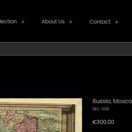
lection
About Us
Contact
Russia, Mosco
SKU: 1035
Price
€300.00