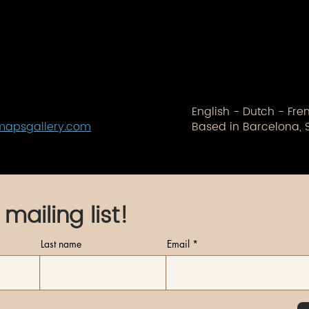
English - Dutch - Fr
mapsgallery.com
Based in Barcelona, 
 mailing list!
Last name
Email