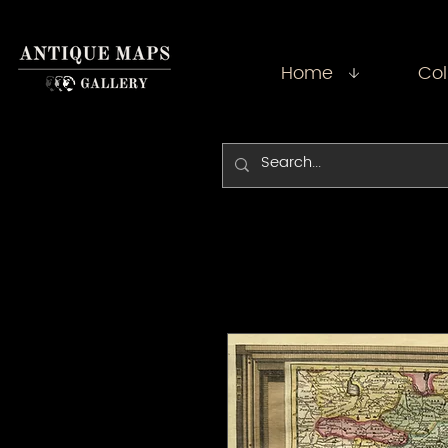
Home
Col