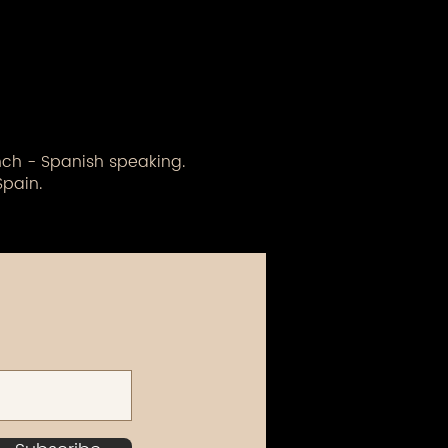
ench - Spanish speaking.
Spain.