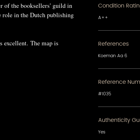
 of the booksellers' guild in
Condition Rati
 role in the Dutch publishing
A++
s excellent. The map is
References
Koeman Aa 6
Reference Num
#1035
Authenticity G
Yes