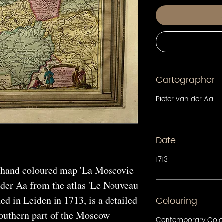
Cartographer
Pieter van der Aa
Date
1713
 hand coloured map 'La Moscovie
 der Aa from the atlas 'Le Nouveau
d in Leiden in 1713, is a detailed
Colouring
outhern part of the Moscow
Contemporary Col