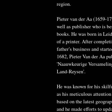
region.
Pieter van der Aa (1659-17
well as publisher who is be
books. He was born in Leid
of a printer. After complet
father's business and start
1682, Pieter Van der Aa pub
'Naauwkeurige Versamelin
Land-Reysen'.
He was known for his skilfu
as his meticulous attention
based on the latest geogra
and he made efforts to upd