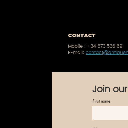
CONTACT
Mobile :
+34 673 536 691
E-mail:
contact@antique
Join our
First name