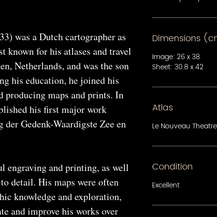
33) was a Dutch cartographer as
Dimensions (
st known for his atlases and travel
Image: 26 x 38
en, Netherlands, and was the son
Sheet: 30.8 x 42
ing his education, he joined his
ed producing maps and prints. In
Atlas
lished his first major work
g der Gedenk-Waardigste Zee en
Le Nouveau Theatre
Condition
l engraving and printing, as well
 to detail. His maps were often
Excellent
phic knowledge and exploration,
ate and improve his works over