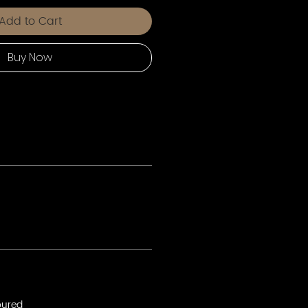
Add to Cart
Buy Now
oured