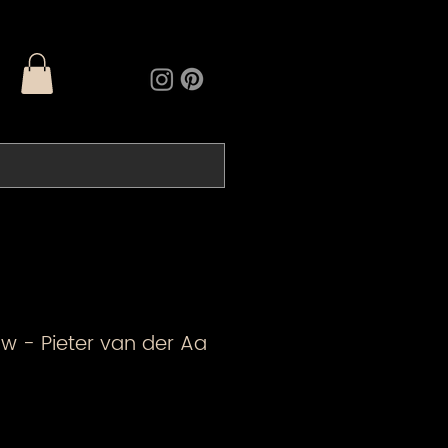
w - Pieter van der Aa