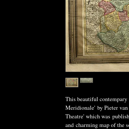
This beautiful contempary
Meridionale' by Pieter van
Theatre' which was publishe
and charming map of the s