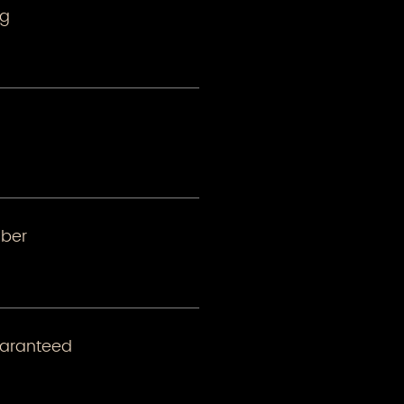
ng
ber
uaranteed