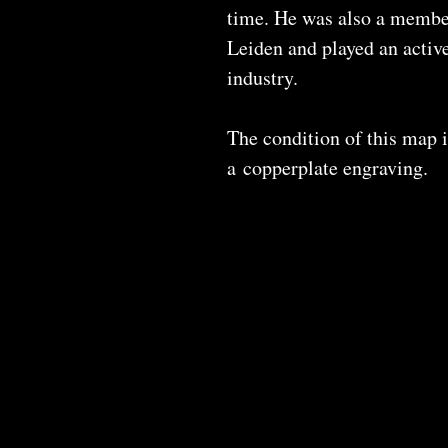
time. He was also a member
Leiden and played an active
industry.
The condition of this map i
a copperplate engraving.