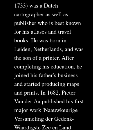
1733) was a Dutch
cartographer as well as
publisher who is best known
for his atlases and travel
books. He was born in
Leiden, Netherlands, and was
the son of a printer. After
completing his education, he
joined his father's business
and started producing maps
and prints. In 1682, Pieter
Van der Aa published his first
major work 'Naauwkeurige
Versameling der Gedenk-
Waardigste Zee en Land-