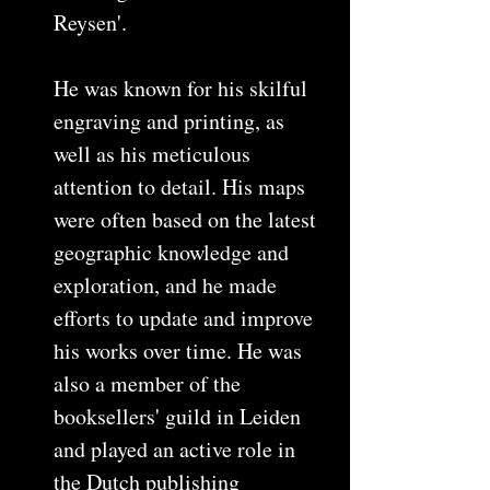
Reysen'.
He was known for his skilful
engraving and printing, as
well as his meticulous
attention to detail. His maps
were often based on the latest
geographic knowledge and
exploration, and he made
efforts to update and improve
his works over time. He was
also a member of the
booksellers' guild in Leiden
and played an active role in
the Dutch publishing