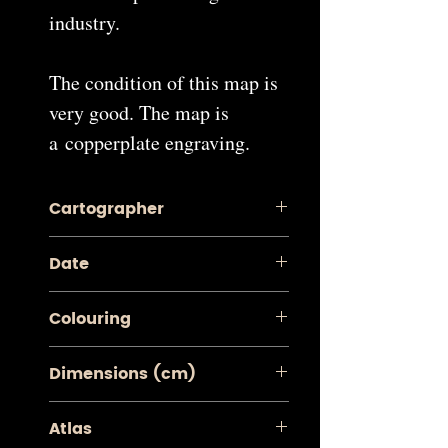
industry.
The condition of this map is
very good. The map is
a copperplate engraving.
Cartographer
Pieter van der Aa
Date
1713
Colouring
Contemporary Coloured
Dimensions (cm)
Image: 26.2 x 38.4
Atlas
Sheet: 28.5 x 42.7