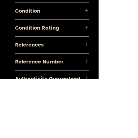
Le Nouveau Theatre
Condition
Very Good
Condition Rating
A+
References
Koeman Aa 6
Reference Number
#1020
Authenticity Guaranteed
Yes
CONTACT
Mobile :
+34 673 536 691
E-mail:
contact@antiquemapsgallery.com