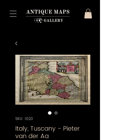
SKU: 1020
Italy, Tuscany - Pieter
van der Aa