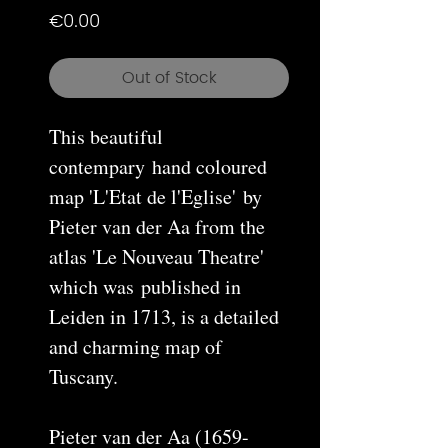
Price
€0.00
Out of Stock
This beautiful
contempary hand coloured
map 'L'Etat de l'Eglise' by
Pieter van der Aa from the
atlas 'Le Nouveau Theatre'
which was published in
Leiden in 1713, is a detailed
and charming map of
Tuscany.
Pieter van der Aa (1659-