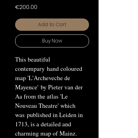
Price
€200.00
Add to Cart
Buy Now
This beautiful
contempary hand coloured
map 'L'Archeveche de
Mayence' by Pieter van der
Aa from the atlas 'Le
Nouveau Theatre' which
was published in Leiden in
1713, is a detailed and
charming map of Mainz.