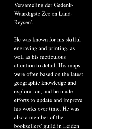
Versameling der Gedenk-
Waardigste Zee en Land-
Reysen'.
He was known for his skilful
engraving and printing, as
well as his meticulous
attention to detail. His maps
were often based on the latest
geographic knowledge and
exploration, and he made
efforts to update and improve
his works over time. He was
also a member of the
booksellers' guild in Leiden