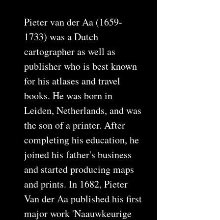
Pieter van der Aa (1659-
1733) was a Dutch
cartographer as well as
publisher who is best known
for his atlases and travel
books. He was born in
Leiden, Netherlands, and was
the son of a printer. After
completing his education, he
joined his father's business
and started producing maps
and prints. In 1682, Pieter
Van der Aa published his first
major work 'Naauwkeurige