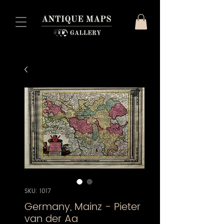
SKU: 1017
Germany, Mainz - Pieter
van der Aa