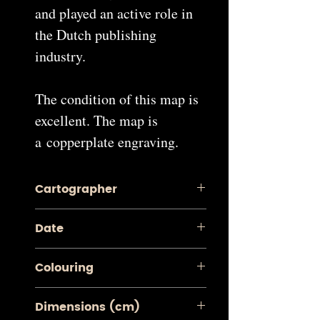
and played an active role in
the Dutch publishing
industry.
The condition of this map is
excellent. The map is
a copperplate engraving.
Cartographer
Pieter van der Aa
Date
1713
Colouring
Contemporary Coloured
Dimensions (cm)