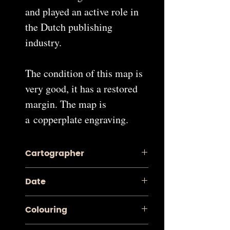
and played an active role in
the Dutch publishing
industry.
The condition of this map is
very good, it has a restored
margin. The map is
a copperplate engraving.
Cartographer
Pieter van der Aa
Date
1713
Colouring
Contemporary Coloured