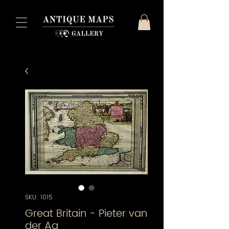
SKU: 1015
Great Britain - Pieter van
der Aa