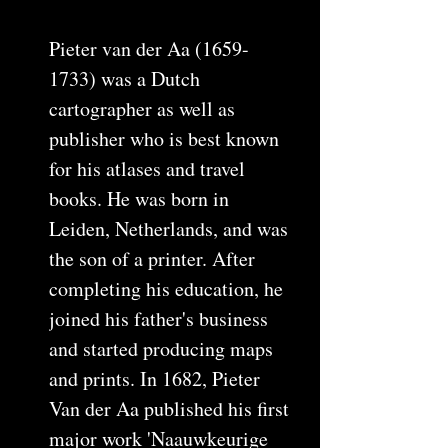
Pieter van der Aa (1659-
1733) was a Dutch
cartographer as well as
publisher who is best known
for his atlases and travel
books. He was born in
Leiden, Netherlands, and was
the son of a printer. After
completing his education, he
joined his father's business
and started producing maps
and prints. In 1682, Pieter
Van der Aa published his first
major work 'Naauwkeurige