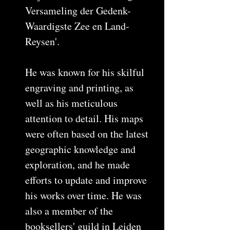
Versameling der Gedenk-
Waardigste Zee en Land-
Reysen'.
He was known for his skilful
engraving and printing, as
well as his meticulous
attention to detail. His maps
were often based on the latest
geographic knowledge and
exploration, and he made
efforts to update and improve
his works over time. He was
also a member of the
booksellers' guild in Leiden