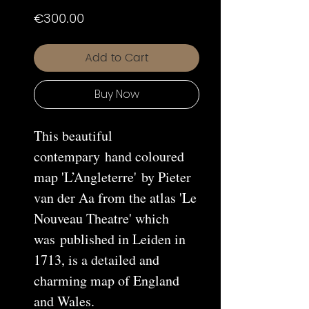
Price
€300.00
Add to Cart
Buy Now
This beautiful
contempary hand coloured
map 'L’Angleterre' by Pieter
van der Aa from the atlas 'Le
Nouveau Theatre' which
was published in Leiden in
1713, is a detailed and
charming map of England
and Wales.