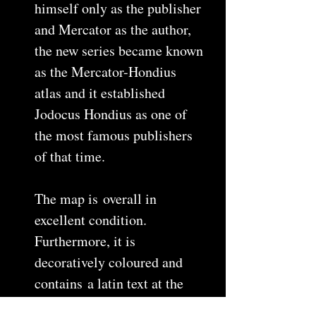
himself only as the publisher
and Mercator as the author,
the new series became known
as the Mercator-Hondius
atlas and it established
Jodocus Hondius as one of
the most famous publishers
of that time.
The map is overall in
excellent condition.
Furthermore, it is
decoratively coloured and
contains a latin text at the
back. The map is a copper