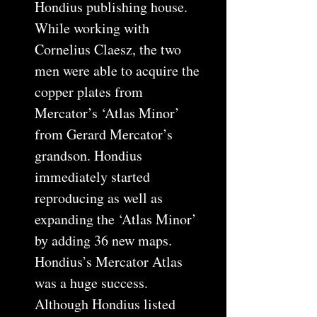
Hondius publishing house.
While working with
Cornelius Claesz, the two
men were able to acquire the
copper plates from
Mercator’s ‘Atlas Minor’
from Gerard Mercator’s
grandson. Hondius
immediately started
reproducing as well as
expanding the ‘Atlas Minor’
by adding 36 new maps.
Hondius’s Mercator Atlas
was a huge success.
Although Hondius listed