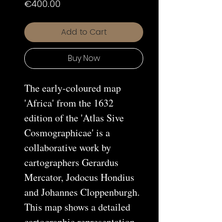
Price
€400.00
Add to Cart
Buy Now
The early-coloured map
'Africa' from the 1632
edition of the 'Atlas Sive
Cosmographicae' is a
collaborative work by
cartographers Gerardus
Mercator, Jodocus Hondius
and Johannes Cloppenburgh.
This map shows a detailed
cartographic representation