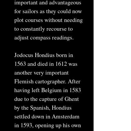
important and advantageous
for sailors as they could now
plot courses without needing
to constantly recourse to
adjust compass readings.
Jodocus Hondius born in
1563 and died in 1612 was
another very important
Flemish cartographer. After
having left Belgium in 1583
due to the capture of Ghent
by the Spanish, Hondius
settled down in Amsterdam
in 1593, opening up his own