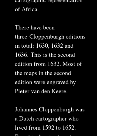
of Africa.
There have been
three Cloppenburgh editions
in total: 1630, 1632 and
1636. This is the second
edition from 1632. Most of
the maps in the second
edition were engraved by
Pieter van den Keere.
Johannes Cloppenburgh was
a Dutch cartographer who
lived from 1592 to 1652.