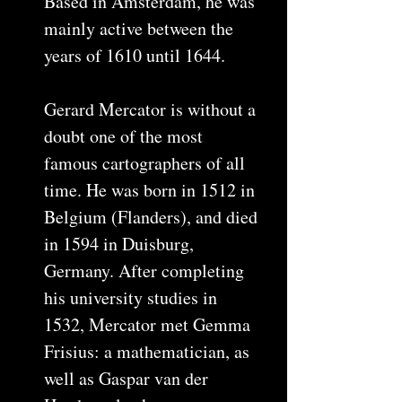
Based in Amsterdam, he was
mainly active between the
years of 1610 until 1644.
Gerard Mercator is without a
doubt one of the most
famous cartographers of all
time. He was born in 1512 in
Belgium (Flanders), and died
in 1594 in Duisburg,
Germany. After completing
his university studies in
1532, Mercator met Gemma
Frisius: a mathematician, as
well as Gaspar van der