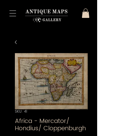
SKU: 41
Africa - Mercator/
Hondius/ Cloppenburgh