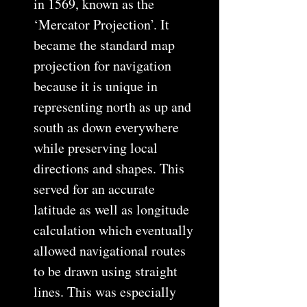
in 1569, known as the
‘Mercator Projection’. It
became the standard map
projection for navigation
because it is unique in
representing north as up and
south as down everywhere
while preserving local
directions and shapes. This
served for an accurate
latitude as well as longitude
calculation which eventually
allowed navigational routes
to be drawn using straight
lines. This was especially