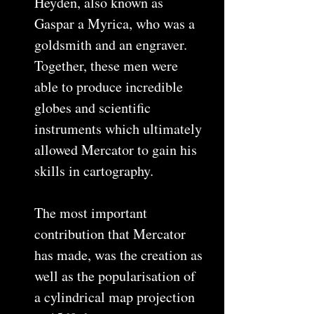
Heyden, also known as
Gaspar a Myrica, who was a
goldsmith and an engraver.
Together, these men were
able to produce incredible
globes and scientific
instruments which ultimately
allowed Mercator to gain his
skills in cartography.
The most important
contribution that Mercator
has made, was the creation as
well as the popularisation of
a cylindrical map projection