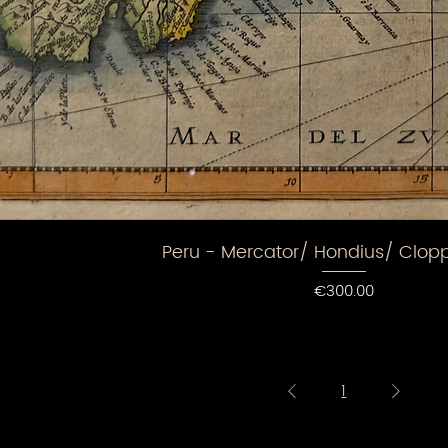
Peru - Mercator/ Hondius/ Clo
Price
€300.00
1