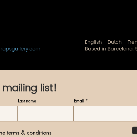
English - Dutch - Fr
mapsgallery.com
Based in Barcelona, 
 mailing list!
Last name
Email
the terms & conditions