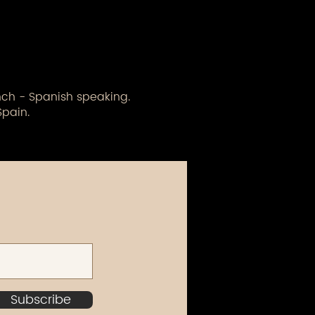
ench - Spanish speaking.
Spain.
Subscribe