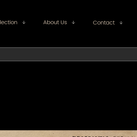
lection
About Us
Contact