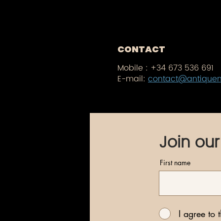
CONTACT
Mobile :
+34 673 536 691
E-mail:
contact@antique
Join our
First name
I agree to 