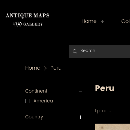
Home
Col
Home
Peru
Peru
Continent
America
1 product
Country
Peru