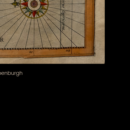
ppenburgh