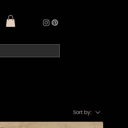
Sort by: