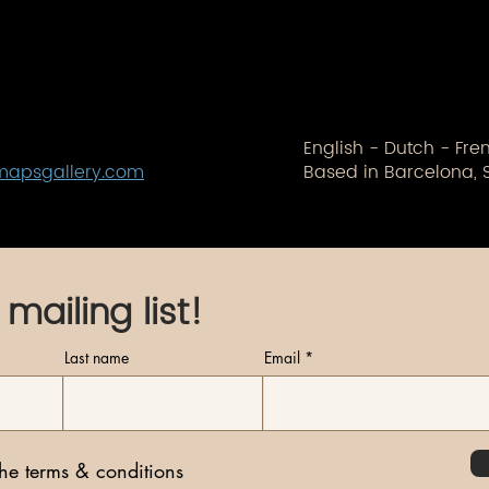
English - Dutch - Fr
mapsgallery.com
Based in Barcelona, 
 mailing list!
Last name
Email
the terms & conditions