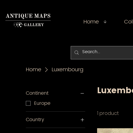
Home
Col
Home
Luxembourg
Luxemb
Continent
Europe
1 product
Country
Luxembourg