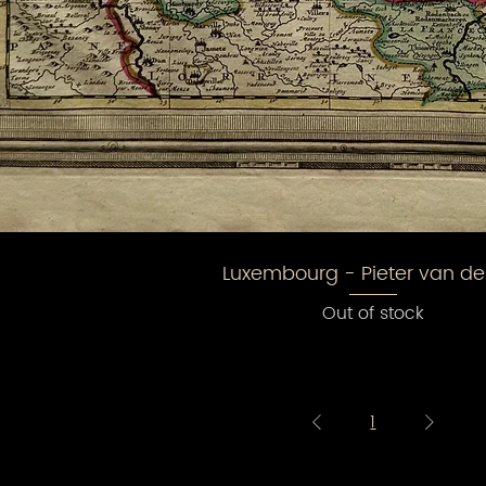
Luxembourg - Pieter van de
Out of stock
1