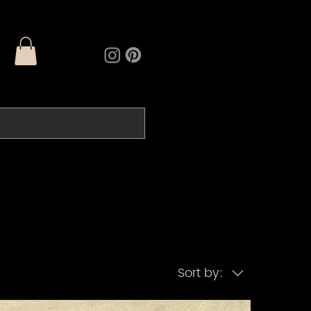
Sort by: