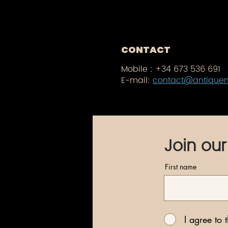
CONTACT
Mobile :
+34 673 536 691
E-mail:
contact@antique
Join our
First name
I agree to 