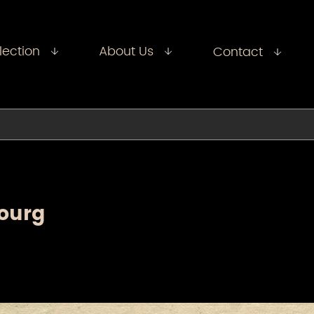
lection
About Us
Contact
ourg