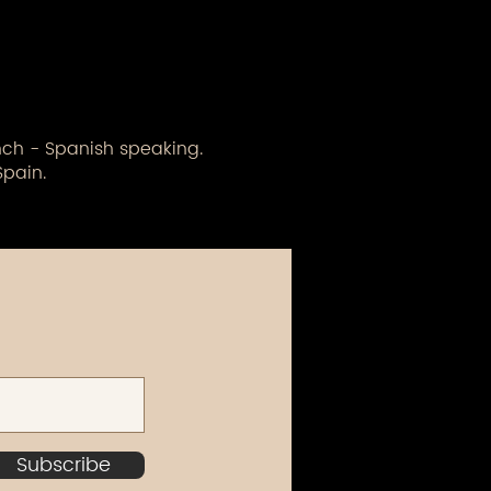
ench - Spanish speaking.
Spain.
Subscribe